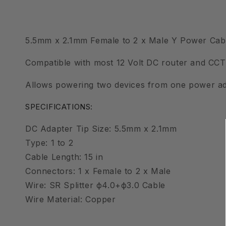
5.5mm x 2.1mm Female to 2 x Male Y Power Cabl
Compatible with most 12 Volt DC router and CC
Allows powering two devices from one power ad
SPECIFICATIONS:
DC Adapter Tip Size: 5.5mm x 2.1mm
Type: 1 to 2
Cable Length: 15 in
Connectors: 1 x Female to 2 x Male
Wire: SR Splitter ф4.0+ф3.0 Cable
Wire Material: Copper