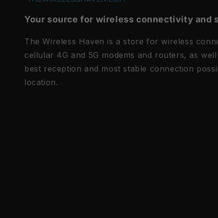
Your source for wireless connectivity and 
The Wireless Haven is a store for wireless connec
cellular 4G and 5G modems and routers, as well 
best reception and most stable connection possi
location.