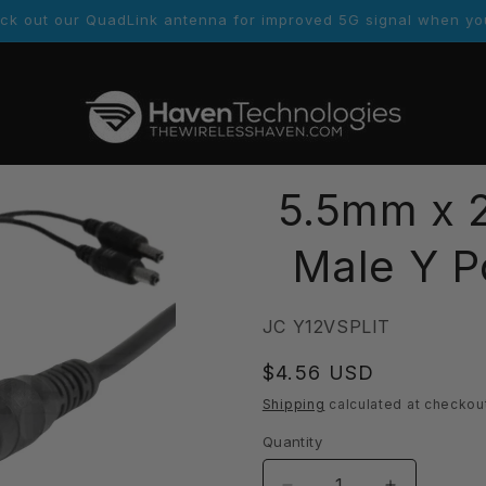
er links. Customers who order will receive more contact inform
5.5mm x 2
Male Y P
SKU:
JC Y12VSPLIT
Regular
$4.56 USD
price
Shipping
calculated at checkou
Quantity
Quantity