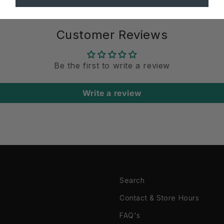
Customer Reviews
Be the first to write a review
Write a review
Search
Contact & Store Hours
FAQ's