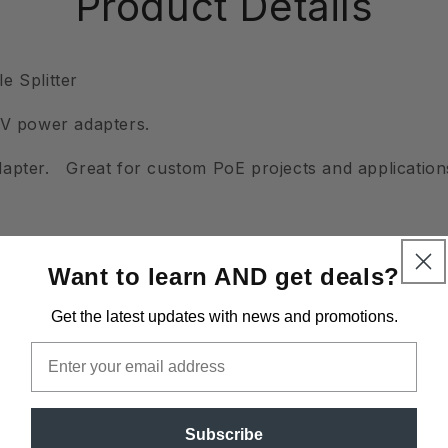
Product Details
e Splitter
TV power adapters.
apter. Great for custom PoE projects and application
Want to learn AND get deals?
Get the latest updates
with news and promotions.
Email
Subscribe