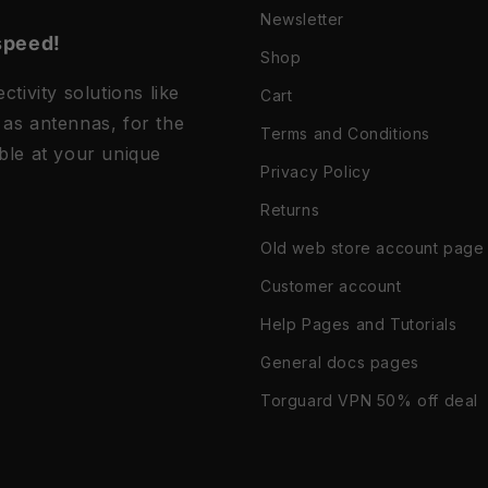
Newsletter
speed!
Shop
tivity solutions like
Cart
as antennas, for the
Terms and Conditions
ble at your unique
Privacy Policy
Returns
Old web store account page
Customer account
Help Pages and Tutorials
General docs pages
Torguard VPN 50% off deal