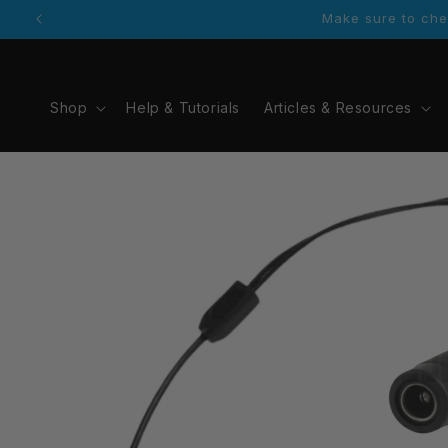
Skip to
Contact information is available via the foot
content
Shop
Help & Tutorials
Articles & Resources
Skip to
product
information