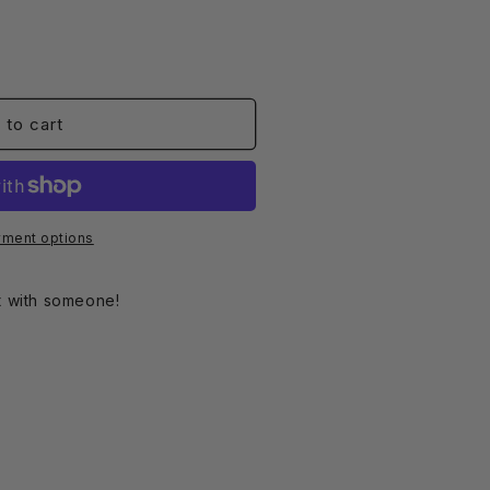
o
n
 to cart
ment options
ct with someone!