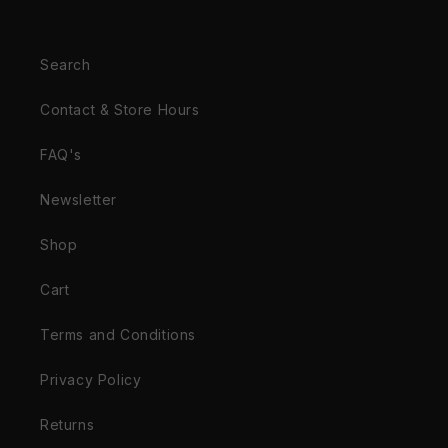
Search
Contact & Store Hours
FAQ's
Newsletter
Shop
Cart
Terms and Conditions
Privacy Policy
Returns