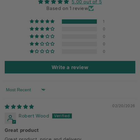
5.00 out of 5
Based on 1 review
1
0
0
0
0
Write a review
Sort by
02/20/2026
Robert Wood
Great product
Great product, price and delivery.