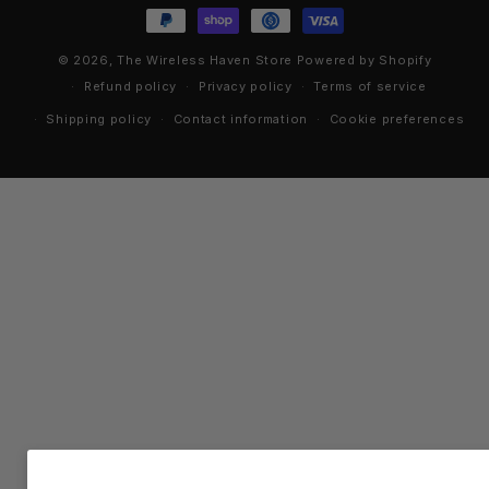
methods
© 2026,
The Wireless Haven Store
Powered by Shopify
Refund policy
Privacy policy
Terms of service
Shipping policy
Contact information
Cookie preferences