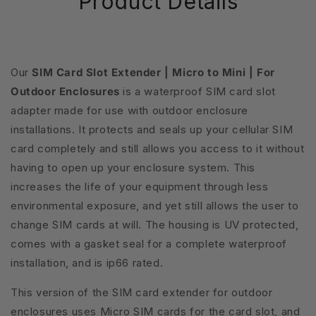
Product Details
Our
SIM Card Slot Extender | Micro to Mini | For
Outdoor Enclosures
is a waterproof SIM card slot
adapter made for use with outdoor enclosure
installations. It protects and seals up your cellular SIM
card completely and still allows you access to it without
having to open up your enclosure system. This
increases the life of your equipment through less
environmental exposure, and yet still allows the user to
change SIM cards at will. The housing is UV protected,
comes with a gasket seal for a complete waterproof
installation, and is ip66 rated.
This version of the SIM card extender for outdoor
enclosures uses Micro SIM cards for the card slot, and