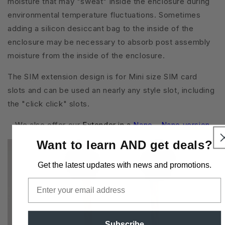
moisture that may "sweat" inside the enclosure during
environmental temperature fluctuations. Sometimes
adding a silicon desiccant bag to the inside of the
enclosure may be necessary to absorb post assembly
moisture from the inside of the enclosure.
The SIM extension design is for Mini size SIM card
slots and can be used an nearly any style slot, including
the "click click" slots.
We also offer our
Extender in a
Nano - Nano version
Want to learn AND get deals?
Get the latest updates
with news and promotions.
Email
Subscribe