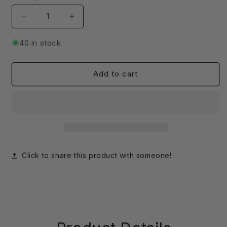
Decrease
Increase
quantity
quantity
for
for
40 in stock
SIM
SIM
Card
Card
Slot
Slot
Add to cart
Extender
Extender
|
|
Micro
Micro
to
to
Mini
Mini
|
|
For
For
Click to share this product with someone!
Outdoor
Outdoor
Enclosures
Enclosures