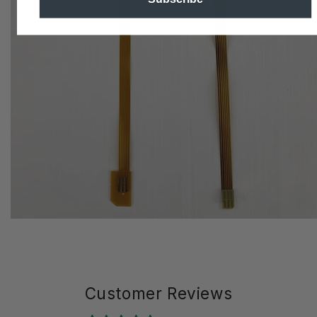
Customer Reviews