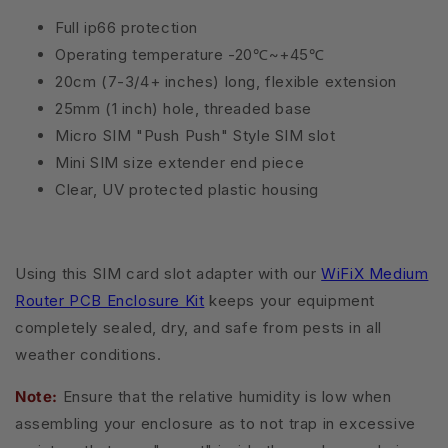
Full ip66 protection
Operating temperature -20℃~+45℃
20cm (7-3/4+ inches) long, flexible extension
25mm (1 inch) hole, threaded base
Micro SIM "Push Push" Style SIM slot
Mini SIM size extender end piece
Clear, UV protected plastic housing
Using this SIM card slot adapter with our
WiFiX Medium
Router PCB Enclosure Kit
keeps your equipment
completely sealed, dry, and safe from pests in all
weather conditions.
Note:
Ensure that the relative humidity is low when
assembling your enclosure as to not trap in excessive