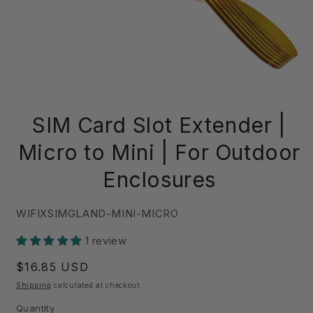
Open
media
SIM Card Slot Extender |
1
in
modal
Micro to Mini | For Outdoor
Enclosures
SKU:
WIFIXSIMGLAND-MINI-MICRO
1 review
Regular
$16.85 USD
price
Shipping
calculated at checkout.
Quantity
Quantity