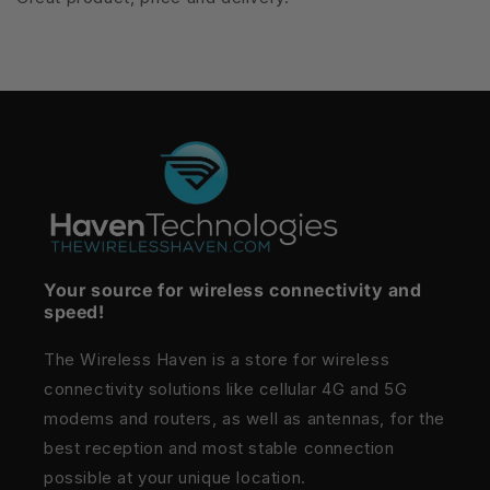
Your source for wireless connectivity and
speed!
The Wireless Haven is a store for wireless
connectivity solutions like cellular 4G and 5G
modems and routers, as well as antennas, for the
best reception and most stable connection
possible at your unique location.