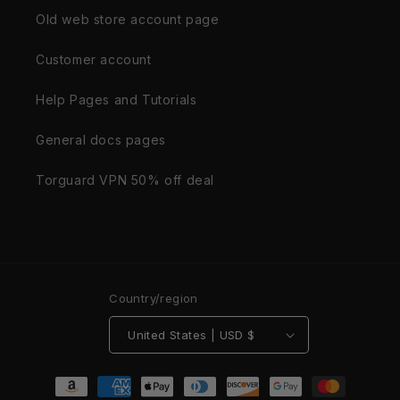
Old web store account page
Customer account
Help Pages and Tutorials
General docs pages
Torguard VPN 50% off deal
Country/region
United States | USD $
Payment