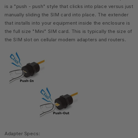
is a "push - push" style that clicks into place versus just
manually sliding the SIM card into place. The extender
that installs into your equipment inside the enclosure is
the full size "Mini" SIM card. This is typically the size of
the SIM slot on cellular modem adapters and routers.
Adapter Specs: