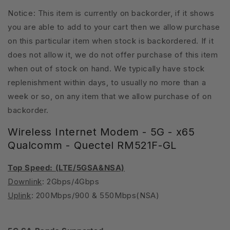
Notice: This item is currently on backorder, if it shows
you are able to add to your cart then we allow purchase
on this particular item when stock is backordered. If it
does not allow it, we do not offer purchase of this item
when out of stock on hand. We typically have stock
replenishment within days, to usually no more than a
week or so, on any item that we allow purchase of on
backorder.
Wireless Internet Modem - 5G - x65
Qualcomm - Quectel RM521F-GL
Top Speed: (LTE/5GSA&NSA)
Downlink
: 2Gbps/4Gbps
Uplink
: 200Mbps/900 & 550Mbps(NSA)