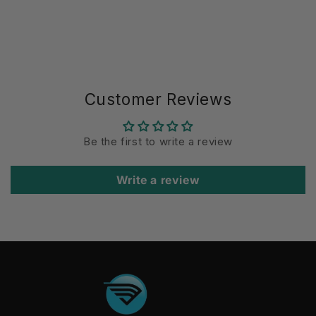
Customer Reviews
Be the first to write a review
Write a review