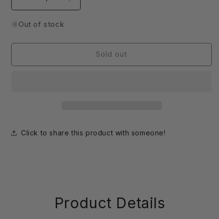
Decrease
Increase
quantity
quantity
for
for
Out of stock
Quectel
Quectel
RM521F-
RM521F-
GL
GL
Sold out
|
|
Wireless
Wireless
Internet
Internet
Modem
Modem
|
|
x65
x65
Qualcomm
Qualcomm
Click to share this product with someone!
5G
5G
(BETA)
(BETA)
Product Details