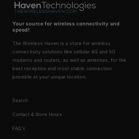
Your source for wireless connectivity and
speed!
The Wireless Haven is a store for wireless
connectivity solutions like cellular 4G and 5G
modems and routers, as well as antennas, for the
best reception and most stable connection
possible at your unique location.
Search
Contact & Store Hours
FAQ's