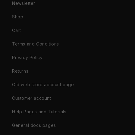
Newsletter
Shop
Cart
Terms and Conditions
Privacy Policy
Returns
Old web store account page
Customer account
Help Pages and Tutorials
General docs pages