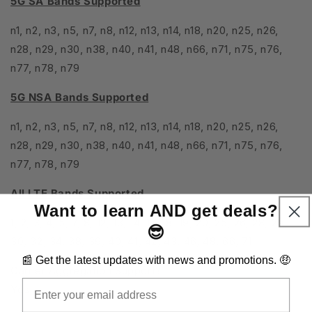
5G SA Bands Supported
n1, n2, n3, n5, n7, n8, n12, n13, n14, n18, n20, n25, n26,
n28, n29, n30, n38, n40, n41, n48, n66, n71, n75, n76,
n77, n78, n79
5G NSA Bands Supported
n1, n2, n3, n5, n7, n8, n12, n13, n14, n18, n20, n25, n26,
n28, n29, n30, n38, n40, n41, n48, n66, n71, n75, n76,
n77, n78, n79
All LTE Bands Supported
Want to learn AND get deals?
1, 2, 3, 4, 5, 7, 8, 12, 13, 14, 17, 18, 19, 20, 25, 26, 28, 29,
😎
30, 32, 34, 38, 39, 40, 41, 42, 43, 46, 48, 66, 71
📰 Get the latest updates with news and promotions. 🤑
Carrier Aggregation Support?
Email
Yes