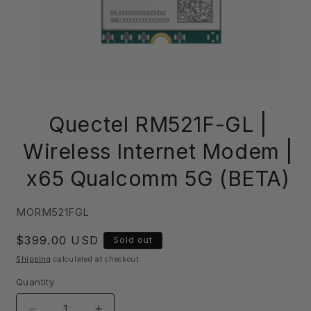
Open
media
Quectel RM521F-GL |
1
in
modal
Wireless Internet Modem |
x65 Qualcomm 5G (BETA)
SKU:
MORM521FGL
Regular
$399.00 USD
Sold out
price
Shipping
calculated at checkout.
Quantity
Quantity