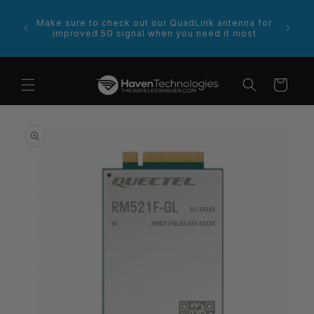
Skip to
content
rce for
Make sure to check out our QuadLink antenna for
improved 5G signal when you need it most
Cart
Skip to
product
information