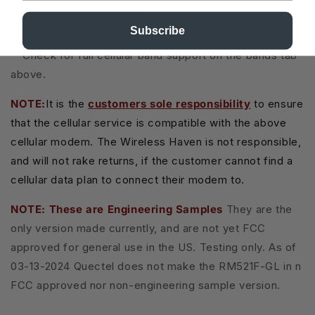
Cellular Antenna Ports:
4 (4x4 MIMO)
Subscribe
**Check for full cellular band support on the bands tab
above.
NOTE:
It is the
customers sole responsibility
to ensure
that the cellular service is compatible with the above
cellular modem. The Wireless Haven is not responsible,
and will not rake returns, if the customer cannot find a
cellular data plan to connect their modem to.
NOTE: These are Engineering Samples
They are the
only version made currently, and are not yet FCC
approved for general use in the US. Testing only. As of
03-13-2024 Quectel does not make the RM521F-GL in n
FCC approved nor non-engineering sample version.