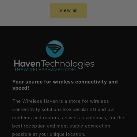
View all
Your source for wireless connectivity and
speed!
The Wireless Haven is a store for wireless
connectivity solutions like cellular 4G and 5G
modems and routers, as well as antennas, for the
best reception and most stable connection
possible at your unique location.