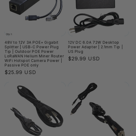
i
o
n
:
48V to 12V 3A POE+ Gigabit
12V DC 6.0A 72W Desktop
Splitter | USB-C Power Plug
Power Adapter | 2.1mm Tip |
Tip | Outdoor POE Power
US Plug
LoRaWAN Helium Miner Router
Regular
$29.99 USD
WiFi Hotspot Camera Power |
price
Passive POE only
Regular
$25.99 USD
price