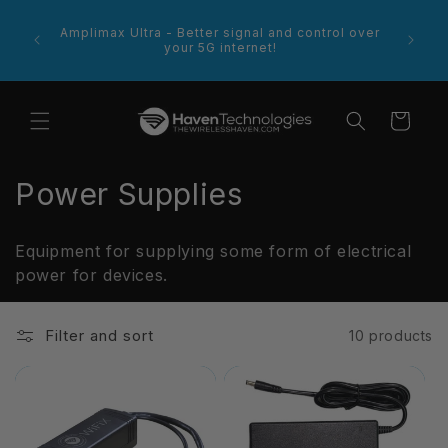
Skip to
footer
content
e more
Amplimax Ultra - Better signal and control over
Welcome
 product
your 5G internet!
Cart
C
Power Supplies
o
Equipment for supplying some form of electrical
l
power for devices.
l
Filter and sort
10 products
e
c
t