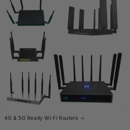
4G & 5G Ready Wi-Fi Routers