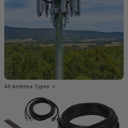
All Antenna Types