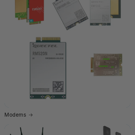
Modems