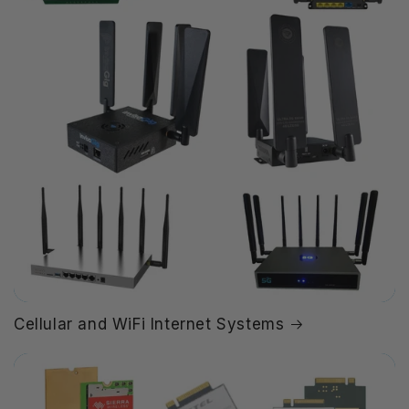
Cellular and WiFi Internet Systems