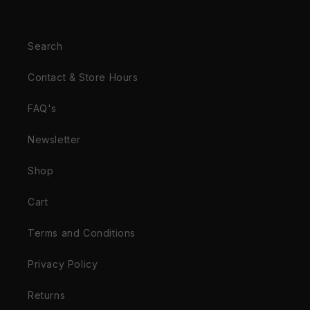
Search
Contact & Store Hours
FAQ's
Newsletter
Shop
Cart
Terms and Conditions
Privacy Policy
Returns