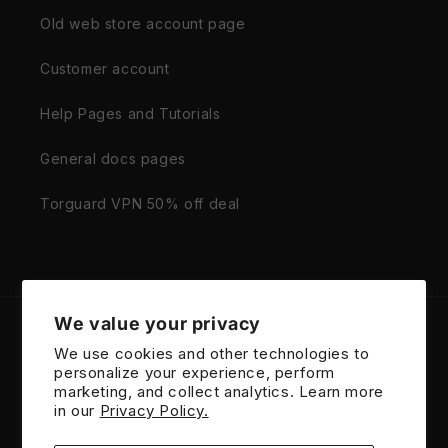
Old web store account page
Customer account
Help Pages and Tutorials
General docs pages
Torguard VPN 50% off deal
We value your privacy
Country/region
We use cookies and other technologies to
personalize your experience, perform
United States | USD $
marketing, and collect analytics. Learn more
in our
Privacy Policy.
Payment