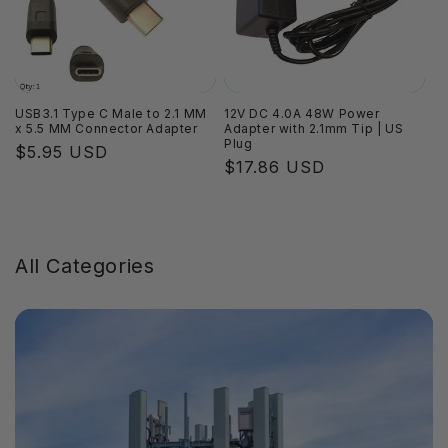
USB3.1 Type C Male to 2.1 MM
12V DC 4.0A 48W Power
x 5.5 MM Connector Adapter
Adapter with 2.1mm Tip | US
Plug
Regular
$5.95 USD
Regular
$17.86 USD
price
price
All Categories