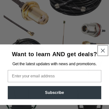
Want to learn AND get deals?
Get the latest updates
with news and promotions.
Email
All Cables
Subscribe