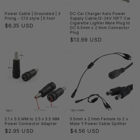
Power Cable | Grounded | 3
DC Car Charger Auto Power
Prong - C13 style | 5 foot
Supply Cable,12-24V 10FT Car
Cigarette Lighter Male Plug to
Regular
$6.35 USD
DC 5.5mm x 2.1mm Connector
price
Plug
Regular
$13.99 USD
price
2.1 x 5.5 MM to 2.5 x 5.5 MM
5.5mm x 2.1mm Female to 2 x
Power Connector Adapter
Male Y Power Cable Splitter
Regular
$2.95 USD
Regular
$4.56 USD
price
price