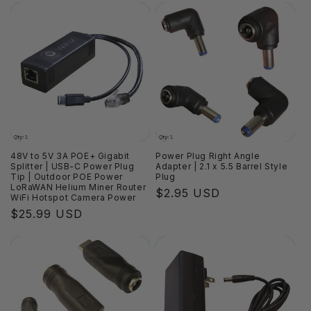
48V to 5V 3A POE+ Gigabit
Power Plug Right Angle
Splitter | USB-C Power Plug
Adapter | 2.1 x 5.5 Barrel Style
Tip | Outdoor POE Power
Plug
LoRaWAN Helium Miner Router
Regular
$2.95 USD
WiFi Hotspot Camera Power
price
Regular
$25.99 USD
price