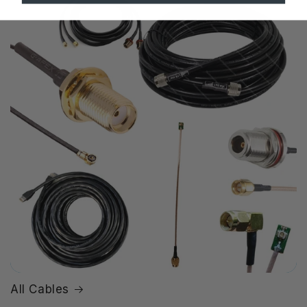
All Cables