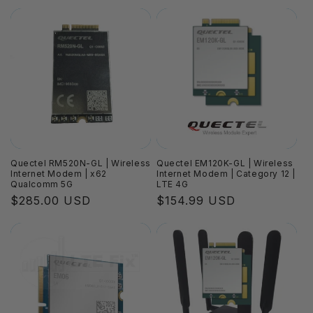
price
price
Quectel RM520N-GL | Wireless
Quectel EM120K-GL | Wireless
Internet Modem | x62
Internet Modem | Category 12 |
Qualcomm 5G
LTE 4G
Regular
$285.00 USD
Regular
$154.99 USD
price
price