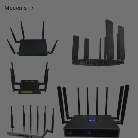
Modems