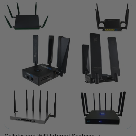
Cellular and WiFi Internet Systems