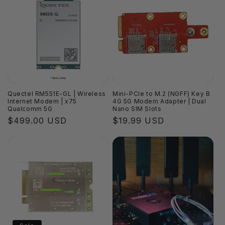
Quectel RM551E-GL | Wireless
Mini-PCIe to M.2 (NGFF) Key B
Internet Modem | x75
4G 5G Modem Adapter | Dual
Qualcomm 5G
Nano SIM Slots
Regular
$499.00 USD
Regular
$19.99 USD
price
price