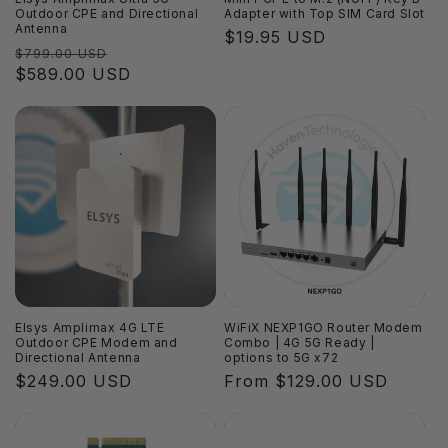
Outdoor CPE and Directional
Adapter with Top SIM Card Slot
Antenna
Regular
$19.95 USD
Regular
Sale
$799.00 USD
price
price
$589.00 USD
price
Elsys Amplimax 4G LTE
WiFiX NEXP1GO Router Modem
Outdoor CPE Modem and
Combo | 4G 5G Ready |
Directional Antenna
options to 5G x72
Regular
$249.00 USD
Regular
From $129.00 USD
price
price