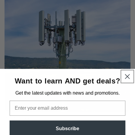
Want to learn AND get deals?
Get the latest updates
with news and promotions.
Email
All Antenna Types
Subscribe