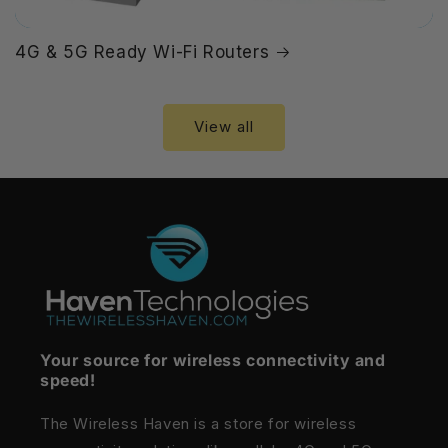
4G & 5G Ready Wi-Fi Routers
View all
Your source for wireless connectivity and
speed!
The Wireless Haven is a store for wireless