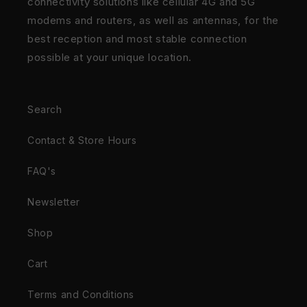
connectivity solutions like cellular 4G and 5G
modems and routers, as well as antennas, for the
best reception and most stable connection
possible at your unique location.
Search
Contact & Store Hours
FAQ's
Newsletter
Shop
Cart
Terms and Conditions