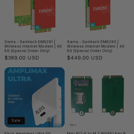
i
o
n
:
Sierra - Semtech EM9291 |
Sierra - Semtech EM9293 |
Wireless Internet Modem | 4G
Wireless Internet Modem | 4G
5G (Special Order Only)
5G (Special Order Only)
Regular
$389.00 USD
Regular
$449.00 USD
price
price
Sale
Elsys Amplimax Ultra 5G
Mini PCI-E to M.2 (NGFF) Key B