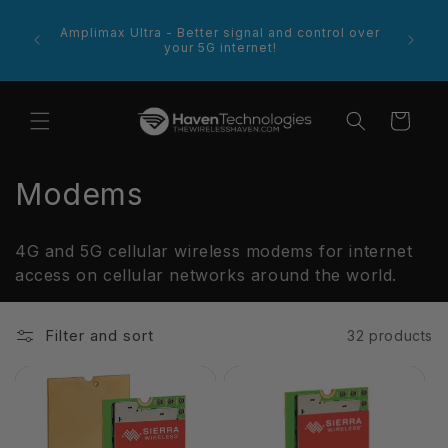
Skip to
footer
content
e more
Amplimax Ultra - Better signal and control over
 product
your 5G internet!
Cart
C
Modems
o
4G and 5G cellular wireless modems for internet
l
access on cellular networks around the world.
l
Filter and sort
32 products
e
c
t