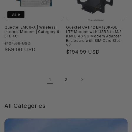
Sale
Quectel EM06-A | Wireless
Quectel CAT 12 EM120K-GL
Internet Modem | Category 6 |
LTE Modem with USB3 to M.2
LTE 4G
Key B 4G 5G Modem Adapter
Enclosure with SIM Card Slot -
Regular
Sale
$104.99 USD
V7
price
$89.00 USD
price
Regular
$194.99 USD
price
1
2
All Categories