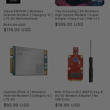
Sale
Sierra EM7565 | Wireless
The InvisaGig | 5G Wireless
Internet Modem | Category 12 |
High Speed Modem | Super
LTE 4G (Refurbished)
Simple, Crazy Fast | HW v1.2
Regular
Sale
Regular
$599.00 USD
$149.00 USD
price
$119.00 USD
price
price
Quectel EP06-A | Wireless
Mini-PCIe to M.2 (NGFF) Key B
Internet Modem | Category 6 |
4G 5G Modem Adapter | No
LTE 4G
SIM Slots
Regular
$92.99 USD
Regular
$19.99 USD