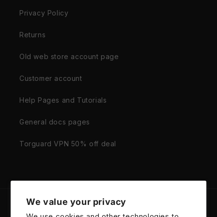
Privacy Policy
Returns
Old web store account page
Customer account
Help Pages and Tutorials
General docs pages
Torguard VPN 50% off deal
We value your privacy
Country/region
We use cookies and other technologies to